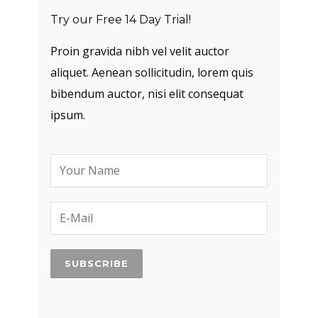
Try our Free 14 Day Trial!
Proin gravida nibh vel velit auctor
aliquet. Aenean sollicitudin, lorem quis
bibendum auctor, nisi elit consequat
ipsum.