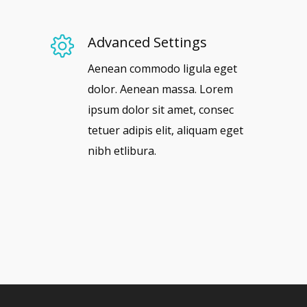
Advanced Settings
Aenean commodo ligula eget
dolor. Aenean massa. Lorem
ipsum dolor sit amet, consec
tetuer adipis elit, aliquam eget
nibh etlibura.