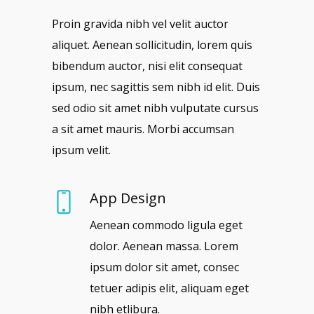
Proin gravida nibh vel velit auctor
aliquet. Aenean sollicitudin, lorem quis
bibendum auctor, nisi elit consequat
ipsum, nec sagittis sem nibh id elit. Duis
sed odio sit amet nibh vulputate cursus
a sit amet mauris. Morbi accumsan
ipsum velit.
App Design
Aenean commodo ligula eget
dolor. Aenean massa. Lorem
ipsum dolor sit amet, consec
tetuer adipis elit, aliquam eget
nibh etlibura.