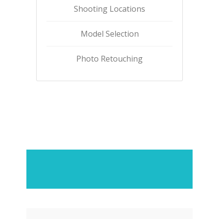
Shooting Locations
Model Selection
Photo Retouching