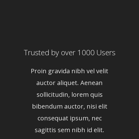
Trusted by over 1000 Users
Proin gravida nibh vel velit
Proi
auctor aliquet. Aenean
au
sollicitudin, lorem quis
so
bibendum auctor, nisi elit
bib
consequat ipsum, nec
c
sagittis sem nibh id elit.
sag