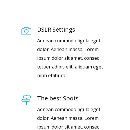
DSLR Settings
Aenean commodo ligula eget
dolor. Aenean massa. Lorem
ipsum dolor sit amet, consec
tetuer adipis elit, aliquam eget
nibh etlibura.
The best Spots
Aenean commodo ligula eget
dolor. Aenean massa. Lorem
ipsum dolor sit amet, consec