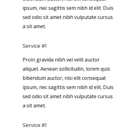
ipsum, nec sagittis sem nibh id elit. Duis
sed odio sit amet nibh vulputate cursus
a sit amet.
Service #1
Proin gravida nibh vel velit auctor
aliquet. Aenean sollicitudin, lorem quis
bibendum auctor, nisi elit consequat
ipsum, nec sagittis sem nibh id elit. Duis
sed odio sit amet nibh vulputate cursus
a sit amet.
Service #1