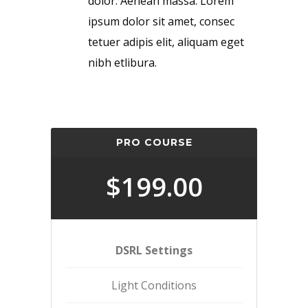
dolor. Aenean massa. Lorem
ipsum dolor sit amet, consec
tetuer adipis elit, aliquam eget
nibh etlibura.
PRO COURSE
$199.00
DSRL Settings
Light Conditions