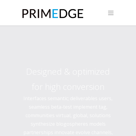
Designed & optimized
for high conversion
Interfaces semantic; deliverables users,
seamless beta-test implement tag,
communities virtual, global, solutions
synthesize blogospheres models
partnerships innovate evolve channels,