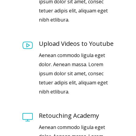
ipsum dolor sit amet, consec
tetuer adipis elit, aliquam eget
nibh etlibura.
Upload Videos to Youtube
Aenean commodo ligula eget
dolor. Aenean massa. Lorem
ipsum dolor sit amet, consec
tetuer adipis elit, aliquam eget
nibh etlibura.
Retouching Academy
Aenean commodo ligula eget