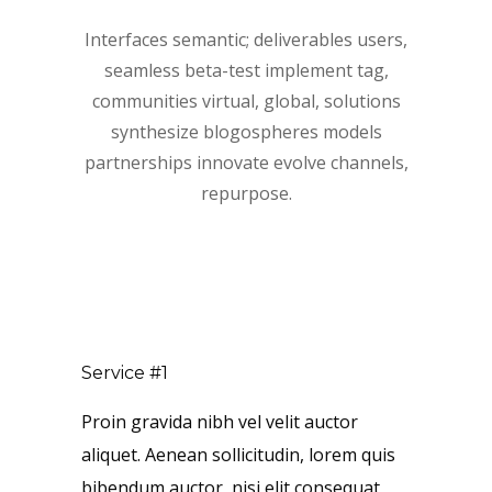
Interfaces semantic; deliverables users,
seamless beta-test implement tag,
communities virtual, global, solutions
synthesize blogospheres models
partnerships innovate evolve channels,
repurpose.
Service #1
Proin gravida nibh vel velit auctor
aliquet. Aenean sollicitudin, lorem quis
bibendum auctor, nisi elit consequat