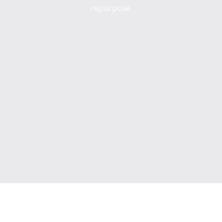
repurpose.