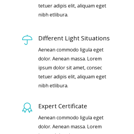
tetuer adipis elit, aliquam eget
nibh etlibura.
Different Light Situations
Aenean commodo ligula eget
dolor. Aenean massa. Lorem
ipsum dolor sit amet, consec
tetuer adipis elit, aliquam eget
nibh etlibura.
Expert Certificate
Aenean commodo ligula eget
dolor. Aenean massa. Lorem