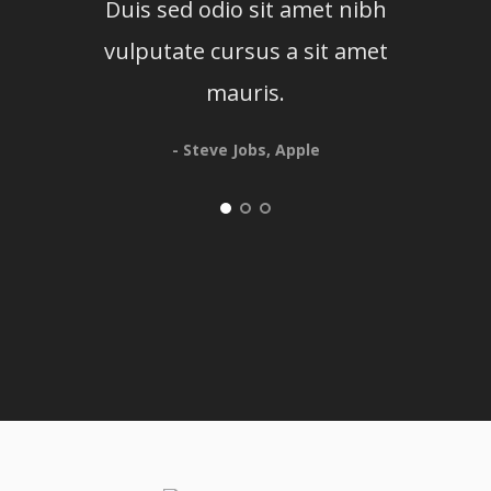
Duis sed odio sit amet nibh
Du
vulputate cursus a sit amet
mauris.
- Steve Jobs, Apple