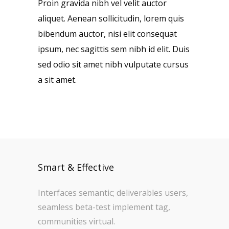
Proin gravida nibh vel velit auctor
aliquet. Aenean sollicitudin, lorem quis
bibendum auctor, nisi elit consequat
ipsum, nec sagittis sem nibh id elit. Duis
sed odio sit amet nibh vulputate cursus
a sit amet.
Smart & Effective
Interfaces semantic; deliverables users,
seamless beta-test implement tag,
communities virtual.